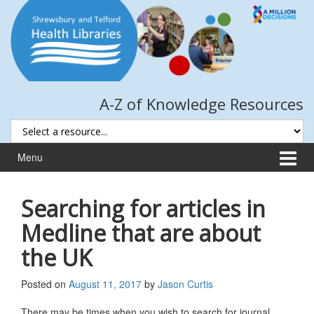
Skip
Skip
to
to
content
main
menu
A-Z of Knowledge Resources
Menu
Searching for articles in
Medline that are about
the UK
Posted on
August 11, 2017
by
Jason Curtis
There may be times when you wish to search for journal