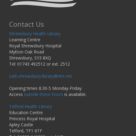
Contact Us
Shrewsbury Health Library
Learning Centre
Royal Shrewsbury Hospital
Mytton Oak Road
Shrewsbury, SY3 8XQ
Tel: 01743 492512 or ext. 2512
sath.shrewsbury.library@nhs.net
Opening times 8.30-5 Monday-Friday
Access
outside these hours
is available.
Telford Health Library
Education Centre
Princess Royal Hospital
Apley Castle
Telford, TF1 6TF