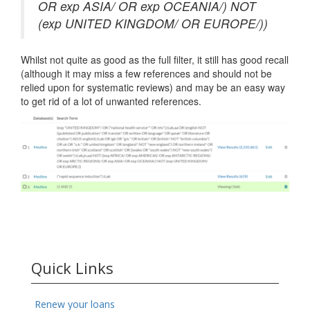
OR exp ASIA/ OR exp OCEANIA/) NOT
(exp UNITED KINGDOM/ OR EUROPE/))
Whilst not quite as good as the full filter, it still has good recall
(although it may miss a few references and should not be
relied upon for systematic reviews) and may be an easy way
to get rid of a lot of unwanted references.
Quick Links
Renew your loans