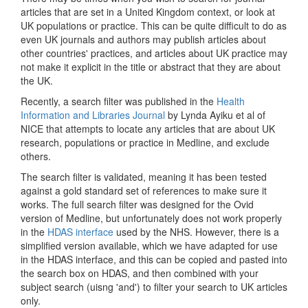
articles that are set in a United Kingdom context, or look at
UK populations or practice. This can be quite difficult to do as
even UK journals and authors may publish articles about
other countries' practices, and articles about UK practice may
not make it explicit in the title or abstract that they are about
the UK.
Recently, a search filter was published in the
Health
Information and Libraries Journal
by Lynda Ayiku et al of
NICE that attempts to locate any articles that are about UK
research, populations or practice in Medline, and exclude
others.
The search filter is validated, meaning it has been tested
against a gold standard set of references to make sure it
works. The full search filter was designed for the Ovid
version of Medline, but unfortunately does not work properly
in the
HDAS interface
used by the NHS. However, there is a
simplified version available, which we have adapted for use
in the HDAS interface, and this can be copied and pasted into
the search box on HDAS, and then combined with your
subject search (uisng 'and') to filter your search to UK articles
only.