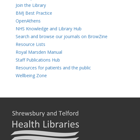
Join the Library
BMJ Best Practice
OpenAthens
NHS Knowledge and Library Hub
Search and browse our journals on BrowZine
Resource Lists
Royal Marsden Manual
Staff Publications Hub
Resources for patients and the public
Wellbeing Zone