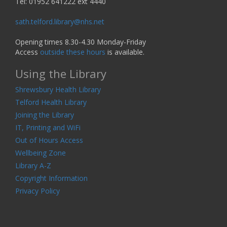
Tel: 01952 641222 ext 4440
sath.telford.library@nhs.net
Opening times 8.30-4.30 Monday-Friday
Access
outside these hours
is available.
Using the Library
Shrewsbury Health Library
Telford Health Library
Joining the Library
IT, Printing and WiFi
Out of Hours Access
Wellbeing Zone
Library A-Z
Copyright Information
Privacy Policy