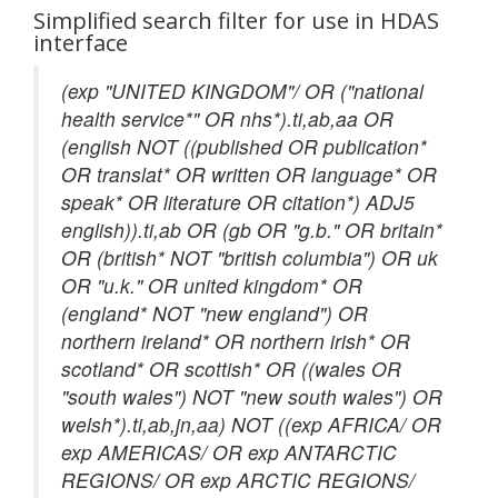
Simplified search filter for use in HDAS
interface
(exp "UNITED KINGDOM"/ OR ("national
health service*" OR nhs*).ti,ab,aa OR
(english NOT ((published OR publication*
OR translat* OR written OR language* OR
speak* OR literature OR citation*) ADJ5
english)).ti,ab OR (gb OR "g.b." OR britain*
OR (british* NOT "british columbia") OR uk
OR "u.k." OR united kingdom* OR
(england* NOT "new england") OR
northern ireland* OR northern irish* OR
scotland* OR scottish* OR ((wales OR
"south wales") NOT "new south wales") OR
welsh*).ti,ab,jn,aa) NOT ((exp AFRICA/ OR
exp AMERICAS/ OR exp ANTARCTIC
REGIONS/ OR exp ARCTIC REGIONS/