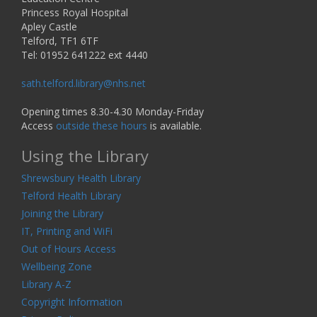
Princess Royal Hospital
Apley Castle
Telford, TF1 6TF
Tel: 01952 641222 ext 4440
sath.telford.library@nhs.net
Opening times 8.30-4.30 Monday-Friday
Access
outside these hours
is available.
Using the Library
Shrewsbury Health Library
Telford Health Library
Joining the Library
IT, Printing and WiFi
Out of Hours Access
Wellbeing Zone
Library A-Z
Copyright Information