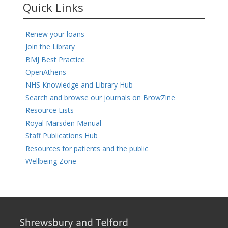
Quick Links
Renew your loans
Join the Library
BMJ Best Practice
OpenAthens
NHS Knowledge and Library Hub
Search and browse our journals on BrowZine
Resource Lists
Royal Marsden Manual
Staff Publications Hub
Resources for patients and the public
Wellbeing Zone