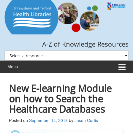
Skip
Skip
to
to
content
main
menu
A-Z of Knowledge Resources
Menu
New E-learning Module
on how to Search the
Healthcare Databases
Posted on
September 14, 2018
by
Jason Curtis