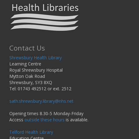
Contact Us
Shrewsbury Health Library
Learning Centre
Royal Shrewsbury Hospital
Mytton Oak Road
Shrewsbury, SY3 8XQ
Tel: 01743 492512 or ext. 2512
sath.shrewsbury.library@nhs.net
Opening times 8.30-5 Monday-Friday
Access
outside these hours
is available.
Telford Health Library
Education Centre