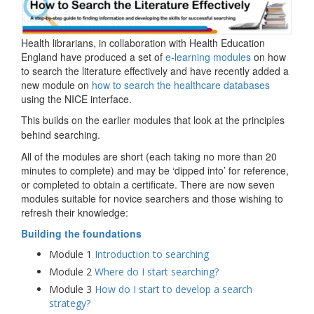
Health librarians, in collaboration with Health Education
England have produced a set of
e-learning modules
on how
to search the literature effectively and have recently added a
new module on
how to search the healthcare databases
using the NICE interface.
This builds on the earlier modules that look at the
principles
behind searching.
All of the modules are short (each taking no more than 20
minutes to complete) and may be ‘dipped into’ for reference,
or completed to obtain a certificate. There are now seven
modules suitable for novice searchers and those wishing to
refresh their knowledge:
Building the foundations
Module 1
Introduction to searching
Module 2
Where do I start searching?
Module 3
How do I start to develop a search
strategy?