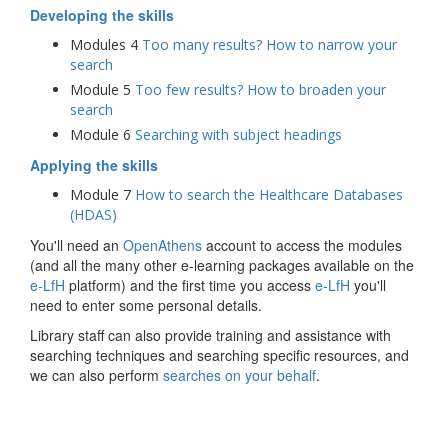
Developing the skills
Modules 4
Too many results? How to narrow your
search
Module 5
Too few results? How to broaden your
search
Module 6
Searching with subject headings
Applying the skills
Module 7
How to search the Healthcare Databases
(HDAS)
You'll need an
OpenAthens
account to access the modules
(and all the many other e-learning packages available on the
e-LfH
platform) and the first time you access
e-LfH
you'll
need to enter some personal details.
Library staff can also provide training and assistance with
searching techniques and searching specific resources, and
we can also perform
searches on your behalf
.