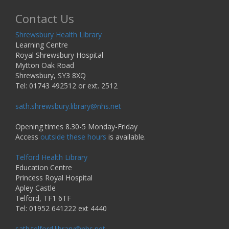
Contact Us
Shrewsbury Health Library
Learning Centre
Royal Shrewsbury Hospital
Mytton Oak Road
Shrewsbury, SY3 8XQ
Tel: 01743 492512 or ext. 2512
sath.shrewsbury.library@nhs.net
Opening times 8.30-5 Monday-Friday
Access
outside these hours
is available.
Telford Health Library
Education Centre
Princess Royal Hospital
Apley Castle
Telford, TF1 6TF
Tel: 01952 641222 ext 4440
sath.telford.library@nhs.net