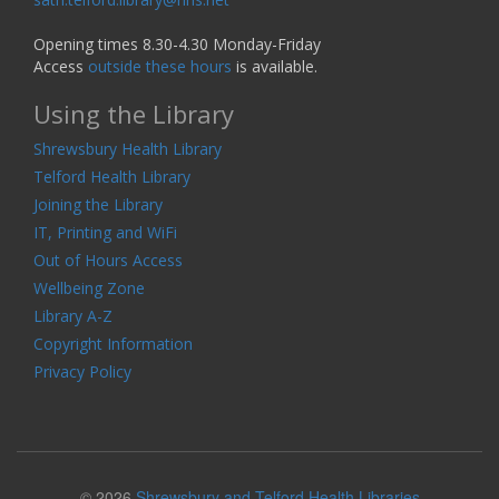
Opening times 8.30-4.30 Monday-Friday
Access
outside these hours
is available.
Using the Library
Shrewsbury Health Library
Telford Health Library
Joining the Library
IT, Printing and WiFi
Out of Hours Access
Wellbeing Zone
Library A-Z
Copyright Information
Privacy Policy
© 2026
Shrewsbury and Telford Health Libraries