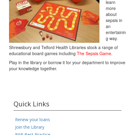
learn
more
about
sepsis in
an
entertainin
g way.
Shrewsbury and Telford Health Libraries stock a range of
educational board games including
The Sepsis Game.
Play in the library or borrow it for your department to improve
your knowledge together.
Quick Links
Renew your loans
Join the Library
BMJ Best Practice