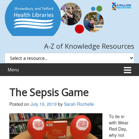
Skip
Skip
to
to
content
main
menu
A-Z of Knowledge Resources
Menu
The Sepsis Game
Posted on
July 19, 2019
by
Sarah Rochelle
To tie in
with Wear
Red Day,
why not