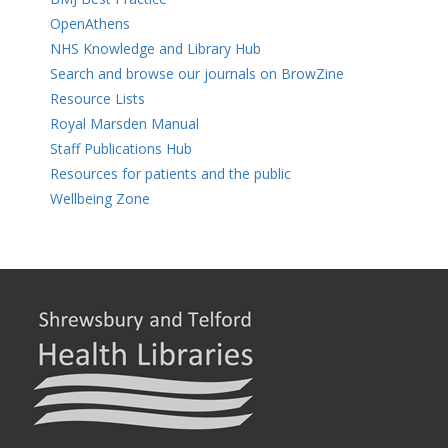
OpenAthens
NHS Knowledge and Library Hub
Search and browse our journals on BrowZine
Resource Lists
Royal Marsden Manual
Staff Publications Hub
Resources for patients and the public
Wellbeing Zone