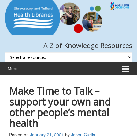
Skip
Skip
to
to
content
main
menu
A-Z of Knowledge Resources
Menu
Make Time to Talk –
support your own and
other people’s mental
health
Posted on
January 21, 2021
by
Jason Curtis