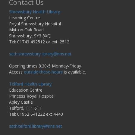
Contact Us
Shrewsbury Health Library
Learning Centre
Royal Shrewsbury Hospital
Mytton Oak Road
Shrewsbury, SY3 8XQ
Tel: 01743 492512 or ext. 2512
sath.shrewsbury.library@nhs.net
Opening times 8.30-5 Monday-Friday
Access
outside these hours
is available.
Telford Health Library
Education Centre
Princess Royal Hospital
Apley Castle
Telford, TF1 6TF
Tel: 01952 641222 ext 4440
sath.telford.library@nhs.net