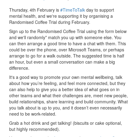
Thursday, 4th February is
#TimeToTalk
day to support
mental health, and we're supporting it by organising a
Randomised Coffee Trial during February.
Sign up to the Randomised Coffee Trial using the form below
and we'll randomly* match you up with someone else. You
can then arrange a good time to have a chat with them. This
could be over the phone, over Microsoft Teams, or perhaps
arrange to go for a walk outside. The suggested time is half
an hour, but even a small conversation can make a big
difference.
It's a good way to promote your own mental wellbeing, talk
about how you’re feeling, and feel more connected, but they
can also help to give you a better idea of what goes on in
other teams and what their challenges are, meet new people,
build relationships, share learning and build community. What
you talk about is up to you, and it doesn’t even necessarily
need to be work-related.
Grab a hot drink and get talking! (biscuits or cake optional,
but highly recommended).