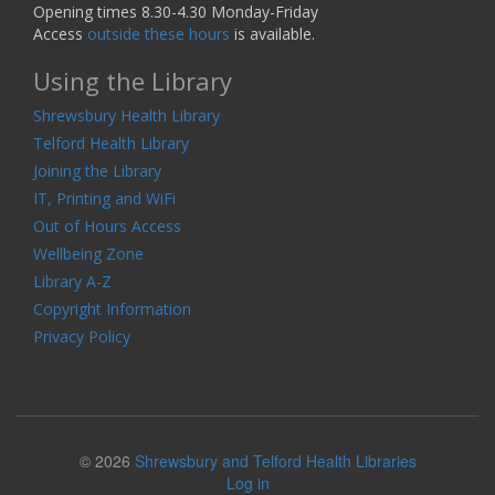
Opening times 8.30-4.30 Monday-Friday
Access
outside these hours
is available.
Using the Library
Shrewsbury Health Library
Telford Health Library
Joining the Library
IT, Printing and WiFi
Out of Hours Access
Wellbeing Zone
Library A-Z
Copyright Information
Privacy Policy
© 2026
Shrewsbury and Telford Health Libraries
Log in