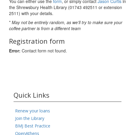
You can either use the
form
, or simply contact
Jason Curtis
in
the Shrewsbury Health Library (01743 492511 or extension
2511) with your details.
*
May not be entirely random, as we’ll try to make sure your
coffee partner is from a different team
Registration form
Error:
Contact form not found.
Quick Links
Renew your loans
Join the Library
BMJ Best Practice
OpenAthens