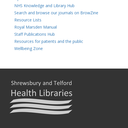
NHS Knowledge and Library Hub
Search and browse our journals on BrowZine
Resource Lists
Royal Marsden Manual
Staff Publications Hub
Resources for patients and the public
Wellbeing Zone