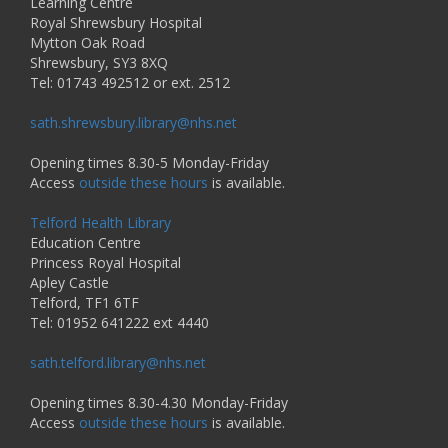
Learning Centre
Royal Shrewsbury Hospital
Mytton Oak Road
Shrewsbury, SY3 8XQ
Tel: 01743 492512 or ext. 2512
sath.shrewsbury.library@nhs.net
Opening times 8.30-5 Monday-Friday
Access
outside these hours
is available.
Telford Health Library
Education Centre
Princess Royal Hospital
Apley Castle
Telford, TF1 6TF
Tel: 01952 641222 ext 4440
sath.telford.library@nhs.net
Opening times 8.30-4.30 Monday-Friday
Access
outside these hours
is available.