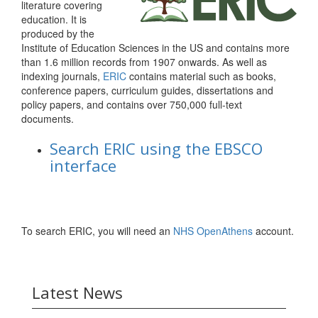
literature covering
education. It is
produced by the
Institute of Education Sciences in the US and contains more
than 1.6 million records from 1907 onwards. As well as
indexing journals,
ERIC
contains material such as books,
conference papers, curriculum guides, dissertations and
policy papers, and contains over 750,000 full-text
documents.
Search ERIC using the EBSCO
interface
To search ERIC, you will need an
NHS OpenAthens
account.
Latest News