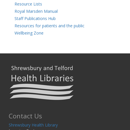
Resource Lists
Royal Marsden Manual
Staff Publications Hub
Resources for patients and the public
Wellbeing Zone
Contact Us
Shrewsbury Health Library