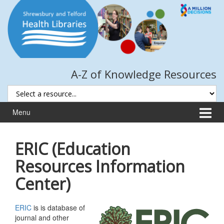
Skip
Skip
to
to
content
main
menu
A-Z of Knowledge Resources
Menu
ERIC (Education
Resources Information
Center)
ERIC
is is database of
journal and other